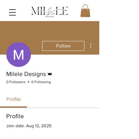
More actions
Follow
Admin
Milele Designs
0 Followers
0 Following
Profile
Profile
Join date: Aug 12, 2025