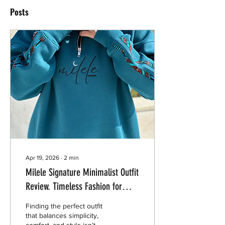
Posts
Apr 19, 2026
∙
2
min
Milele Signature Minimalist Outfit
Review. Timeless Fashion for
Everyday Wear
Finding the perfect outfit
that balances simplicity,
comfort, and style isn’t