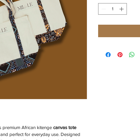
rs premium African kitenge 
canvas
tote 
, and perfect for everyday use. Designed 