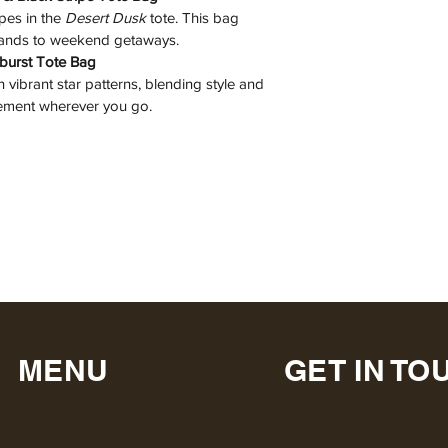
es in the 
Desert Dusk
 tote. This bag 
rands to weekend getaways.
rburst Tote Bag
h vibrant star patterns, blending style and 
atement wherever you go.
MENU
GET IN TO