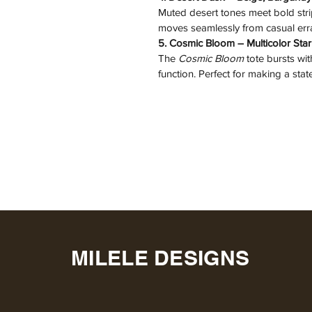
Muted desert tones meet bold strip
moves seamlessly from casual er
5. Cosmic Bloom – Multicolor Sta
The 
Cosmic Bloom
 tote bursts wit
function. Perfect for making a st
MILELE DESIGNS