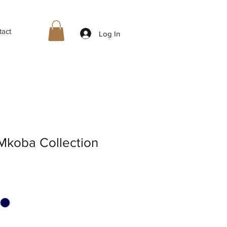
tact
Log In
Mkoba Collection