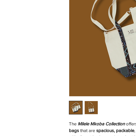
The 
Milele Mkoba Collection
 offe
bags
 that are 
spacious, packable