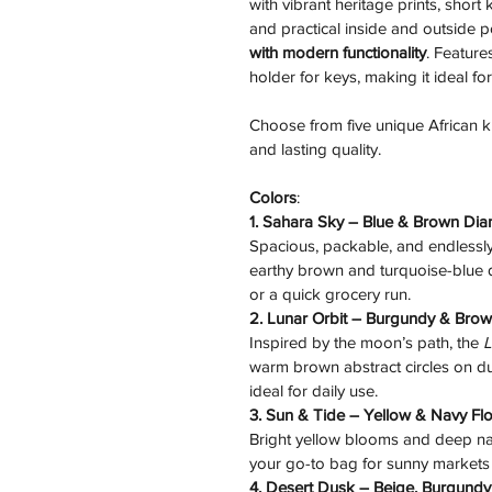
with vibrant heritage prints, short
and practical inside and outside 
with modern functionality
. Feature
holder for keys, making it ideal fo
Choose from five unique African kite
and lasting quality.
Colors
:
1. Sahara Sky – Blue & Brown Di
Spacious, packable, and endlessly 
earthy brown and turquoise-blue di
or a quick grocery run.
2. Lunar Orbit – Burgundy & Brow
Inspired by the moon’s path, the 
L
warm brown abstract circles on du
ideal for daily use.
3. Sun & Tide – Yellow & Navy Fl
Bright yellow blooms and deep na
your go-to bag for sunny markets
4. Desert Dusk – Beige, Burgundy