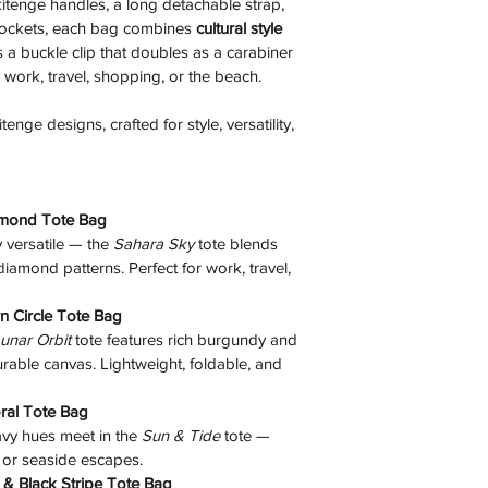
 kitenge handles, a long detachable strap, 
pockets, each bag combines 
cultural style 
s a buckle clip that doubles as a carabiner 
r work, travel, shopping, or the beach. 
nge designs, crafted for style, versatility, 
amond Tote Bag
versatile — the 
Sahara Sky
 tote blends 
amond patterns. Perfect for work, travel, 
n Circle Tote Bag
unar Orbit
 tote features rich burgundy and 
rable canvas. Lightweight, foldable, and 
oral Tote Bag
vy hues meet in the 
Sun & Tide
 tote — 
 or seaside escapes. 
 & Black Stripe Tote Bag