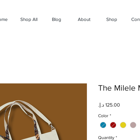
ome
Shop All
Blog
About
Shop
Con
The Milele 
Price
Color
*
Quantity
*