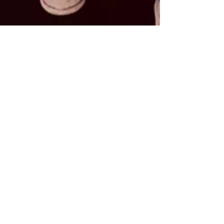
Apr 19
2 min read
5 Timeless Fashion Tips
to Elevate Your
Everyday Style